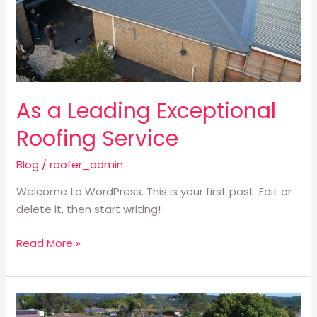
As a Leading Exceptional
Roofing Service
Blog
/
roofer_admin
Welcome to WordPress. This is your first post. Edit or
delete it, then start writing!
Read More »
Providing