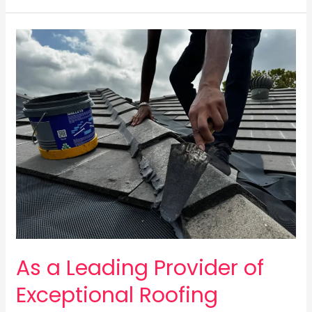
As
a
Leading
Provider
of
Exceptional
Roofing
Services
As a Leading Provider of
Exceptional Roofing