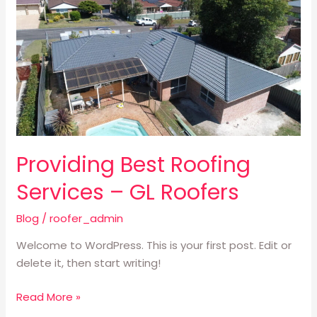
Best
Roofing
Services
–
GL
Roofers
Providing Best Roofing
Services – GL Roofers
Blog
/
roofer_admin
Welcome to WordPress. This is your first post. Edit or
delete it, then start writing!
Read More »