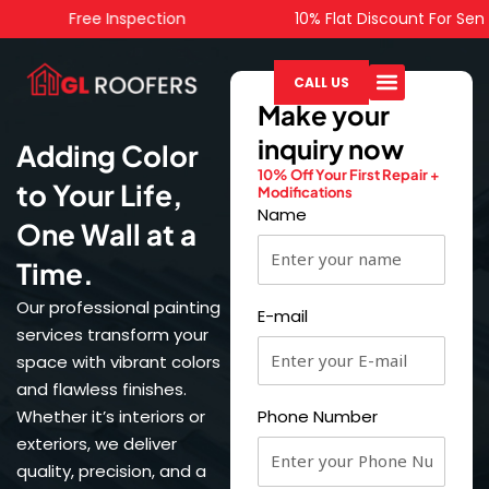
Skip
Free Inspection
10% Flat Discount For Senior C
to
content
CALL US
Make your
inquiry now
Adding Color
10% Off Your First Repair +
to Your Life,
Modifications
Name
One Wall at a
Time.
Our professional painting
E-mail
services transform your
space with vibrant colors
and flawless finishes.
Whether it’s interiors or
Phone Number
exteriors, we deliver
quality, precision, and a