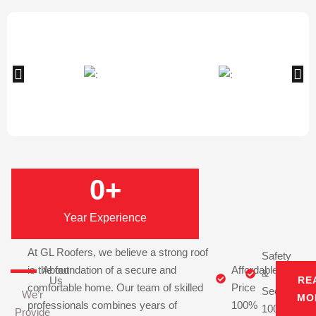
0
+
Year Experience
At GL Roofers, we believe a strong roof
Safety
is the foundation of a secure and
About
Affordable
&
Us
RE
comfortable home. Our team of skilled
Price
Security
We’r
MO
professionals combines years of
100%
100%
Provide