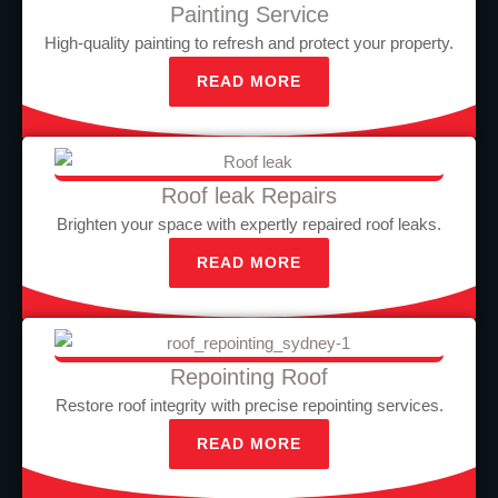
Painting Service
High-quality painting to refresh and protect your property.
READ MORE
Roof leak Repairs
Brighten your space with expertly repaired roof leaks.
READ MORE
Repointing Roof
Restore roof integrity with precise repointing services.
READ MORE