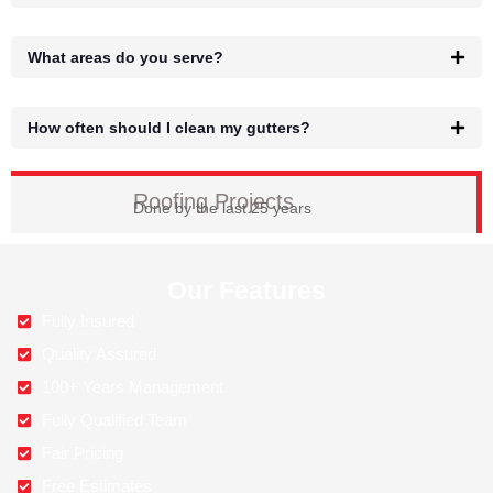
What areas do you serve?
How often should I clean my gutters?
Roofing Projects
Done by the last 25 years
Our Features
Fully Insured
Quality Assured
100+ Years Management
Fully Qualified Team
Fair Pricing
Free Estimates