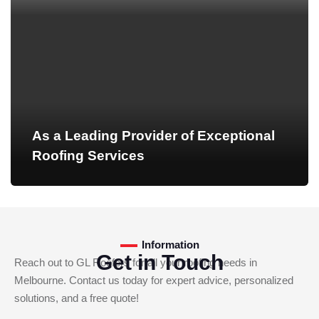
As a Leading Provider of Exceptional
Roofing Services
Information
Get in Touch
Reach out to GL Roofers for all your roofing needs in
Melbourne. Contact us today for expert advice, personalized
solutions, and a free quote!