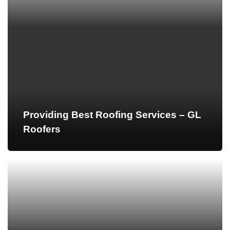
Providing Best Roofing Services – GL
Roofers