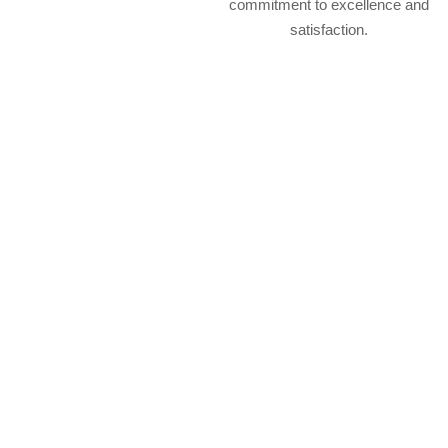
commitment to excellence and
satisfaction.