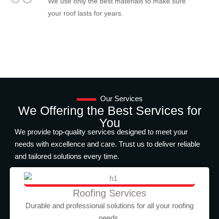
We use only the best materials to make sure
your roof lasts for years.
Our Services
We Offering the Best Services for
You
We provide top-quality services designed to meet your
needs with excellence and care. Trust us to deliver reliable
and tailored solutions every time.
Roofing Services
Durable and professional solutions for all your roofing
needs.