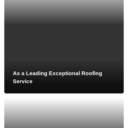
As a Leading Exceptional Roofing
Service