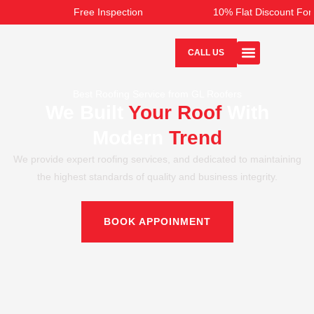
Skip
Free Inspection
10% Flat Discount For 
to
content
CALL US
Best Roofing Service from GL Roofers
We Built
Your Roof
With
Modern
Trend
We provide expert roofing services, and dedicated to maintaining
the highest standards of quality and business integrity.
BOOK APPOINMENT