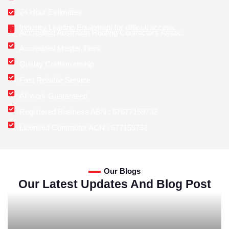
24 Hour Estimates
Industry Leading Equipment for difficult access
Accredited Australian Roofing Contractors Assoc.
Accredited Master Tilers
Quality Craftsmanship
Fast Reliable Service
All work Guaranteed
Registered Business ABN : 67677159732
Licensed Contractor ACN : 677159732
Our Blogs
Our Latest Updates And Blog Post