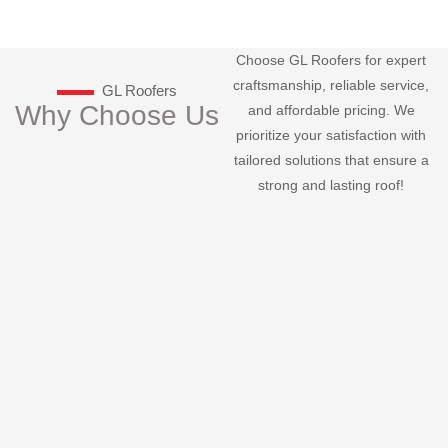
Choose GL Roofers for expert
craftsmanship, reliable service,
GL Roofers
Why Choose Us
and affordable pricing. We
prioritize your satisfaction with
tailored solutions that ensure a
strong and lasting roof!