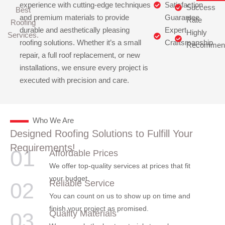
experience with cutting-edge techniques
Satisfaction
Success
Best
and premium materials to provide
Guarantee
Rate
Roofing
durable and aesthetically pleasing
Expert
Highly
Services.
roofing solutions. Whether it’s a small
Craftsmanship
Recommen
repair, a full roof replacement, or new
installations, we ensure every project is
executed with precision and care.
Who We Are
Designed Roofing Solutions to Fulfill Your
Requirements!
01
Affordable Prices
We offer top-quality services at prices that fit
your budget.
Reliable Service
02
You can count on us to show up on time and
finish your project as promised.
Quality Materials
03