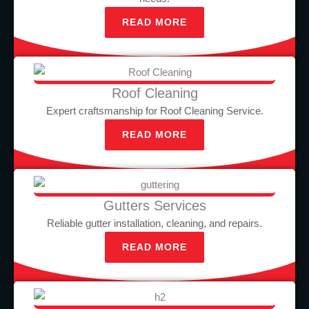
READ MORE
Roof Cleaning
Expert craftsmanship for Roof Cleaning Service.
READ MORE
Gutters Services
Reliable gutter installation, cleaning, and repairs.
READ MORE