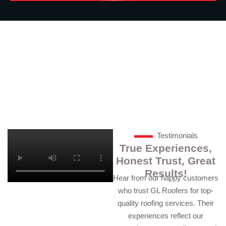
24/7 Available. Call us for Roofing
Help at (041) 037-1111
Testimonials
True Experiences,
Honest Trust, Great
Results!
Hear from our happy customers
who trust GL Roofers for top-
quality roofing services. Their
experiences reflect our