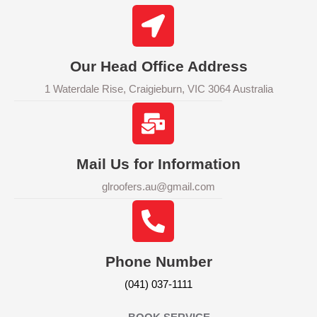
Our Head Office Address
1 Waterdale Rise, Craigieburn, VIC 3064 Australia
Mail Us for Information
glroofers.au@gmail.com
Phone Number
(041) 037-1111