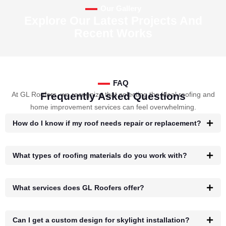
Our Gallery
Explore Our Latest Projects And
Recent Works
FAQ
At GL Roofers, we recognize that selecting the ideal roofing and
Frequently Asked Questions
home improvement services can feel overwhelming.
How do I know if my roof needs repair or replacement?
What types of roofing materials do you work with?
What services does GL Roofers offer?
Can I get a custom design for skylight installation?